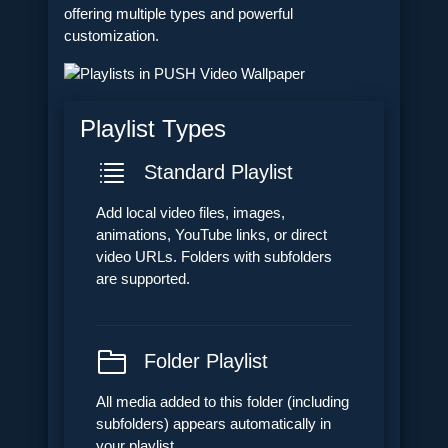
offering multiple types and powerful
customization.
Playlist Types
Standard Playlist
Add local video files, images,
animations, YouTube links, or direct
video URLs. Folders with subfolders
are supported.
Folder Playlist
All media added to this folder (including
subfolders) appears automatically in
your playlist.