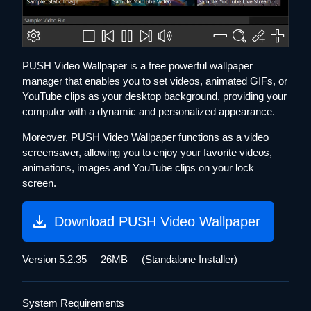
PUSH Video Wallpaper is a free powerful wallpaper
manager that enables you to set videos, animated GIFs, or
YouTube clips as your desktop background, providing your
computer with a dynamic and personalized appearance.
Moreover, PUSH Video Wallpaper functions as a video
screensaver, allowing you to enjoy your favorite videos,
animations, images and YouTube clips on your lock
screen.
Download PUSH Video Wallpaper
Version 5.2.35 26MB
(Standalone Installer)
System Requirements