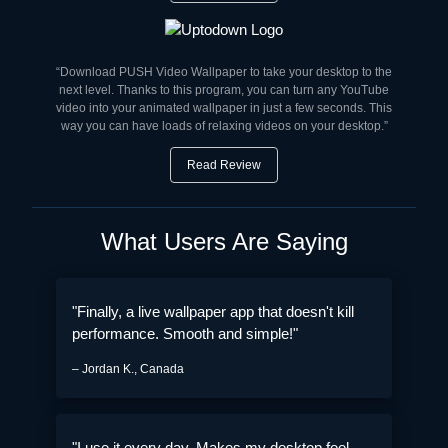
“Download PUSH Video Wallpaper to take your desktop to the
next level. Thanks to this program, you can turn any YouTube
video into your animated wallpaper in just a few seconds. This
way you can have loads of relaxing videos on your desktop.”
Read Review
What Users Are Saying
"Finally, a live wallpaper app that doesn't kill
performance. Smooth and simple!"
– Jordan K., Canada
"I use it every day. Makes my desktop feel