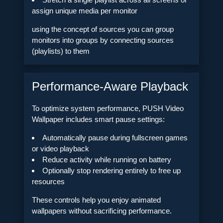
assign unique media per monitor
using the concept of sources you can group
monitors into groups by connecting sources
(playlists) to them
Performance-Aware Playback
To optimize system performance, PUSH Video
Wallpaper includes smart pause settings:
Automatically pause during fullscreen games
or video playback
Reduce activity while running on battery
Optionally stop rendering entirely to free up
resources
These controls help you enjoy animated
wallpapers without sacrificing performance.