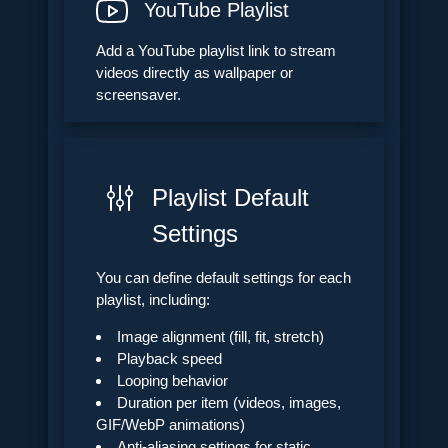
YouTube Playlist
Add a YouTube playlist link to stream
videos directly as wallpaper or
screensaver.
Playlist Default
Settings
You can define default settings for each
playlist, including:
Image alignment (fill, fit, stretch)
Playback speed
Looping behavior
Duration per item (videos, images,
GIF/WebP animations)
Anti-aliasing settings for static