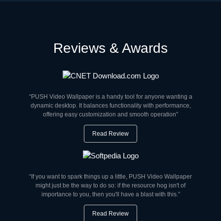
Reviews & Awards
“PUSH Video Wallpaper is a handy tool for anyone wanting a
dynamic desktop. It balances functionality with performance,
offering easy customization and smooth operation”
Read Review
“If you want to spark things up a little, PUSH Video Wallpaper
might just be the way to do so: if the resource hog isn't of
importance to you, then you'll have a blast with this.”
Read Review