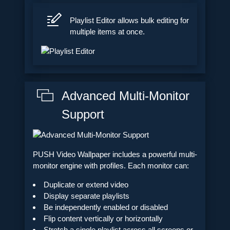
Playlist Editor allows bulk editing for
multiple items at once.
Advanced Multi-Monitor
Support
PUSH Video Wallpaper includes a powerful multi-
monitor engine with profiles. Each monitor can:
Duplicate or extend video
Display separate playlists
Be independently enabled or disabled
Flip content vertically or horizontally
Stretch a single playlist across all screens or