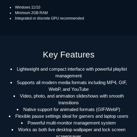
Windows 11/10
Minimum 2GB RAM
Integrated or discrete GPU recommended
Key Features
Lightweight and compact interface with powerful playlist
management
Supports all modern media formats including MP4, GIF,
WebP, and YouTube
Video, photo, and animation slideshows with smooth
transitions
Native support for animated formats (GIF/WebP)
Flexible pause settings ideal for gamers and laptop users
Powerful multi-monitor management system
Works as both live desktop wallpaper and lock screen
screensaver