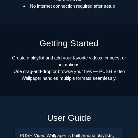
No internet connection required after setup
Getting Started
Create a playlist and add your favorite videos, images, or
animations.
Use drag-and-drop or browse your files — PUSH Video
Wallpaper handles multiple formats seamlessly.
User Guide
PUSH Video Wallpaper is built around playlists,