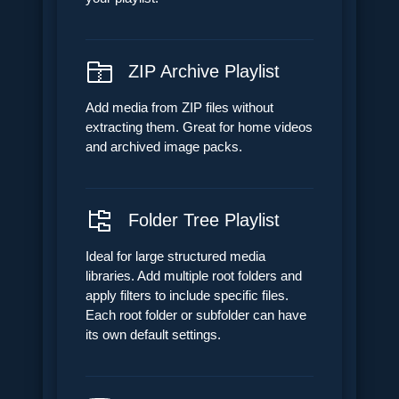
ZIP Archive Playlist
Add media from ZIP files without
extracting them. Great for home videos
and archived image packs.
Folder Tree Playlist
Ideal for large structured media
libraries. Add multiple root folders and
apply filters to include specific files.
Each root folder or subfolder can have
its own default settings.