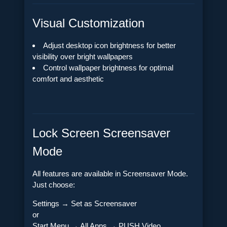
Visual Customization
Adjust desktop icon brightness for better
visibility over bright wallpapers
Control wallpaper brightness for optimal
comfort and aesthetic
Lock Screen Screensaver
Mode
All features are available in Screensaver Mode.
Just choose:
Settings → Set as Screensaver
or
Start Menu → All Apps → PUSH Video