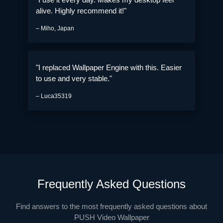
alive. Highly recommend it!"
– Miho, Japan
"I replaced Wallpaper Engine with this. Easier
to use and very stable."
– Luca35319
Frequently Asked Questions
Find answers to the most frequently asked questions about
PUSH Video Wallpaper