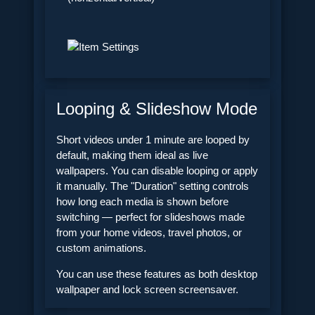
Looping & Slideshow Mode
Short videos under 1 minute are looped by
default, making them ideal as live
wallpapers. You can disable looping or apply
it manually. The "Duration" setting controls
how long each media is shown before
switching — perfect for slideshows made
from your home videos, travel photos, or
custom animations.
You can use these features as both desktop
wallpaper and lock screen screensaver.