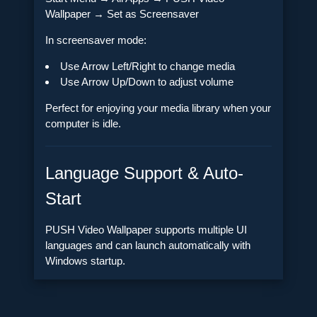
Wallpaper → Set as Screensaver
In screensaver mode:
Use Arrow Left/Right to change media
Use Arrow Up/Down to adjust volume
Perfect for enjoying your media library when your
computer is idle.
Language Support & Auto-
Start
PUSH Video Wallpaper supports multiple UI
languages and can launch automatically with
Windows startup.