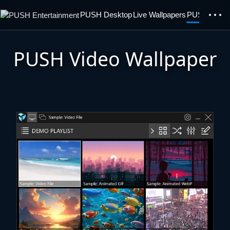
⋯
PUSH Desktop
Live Wallpapers
PUSH Video 
PUSH Video Wallpaper