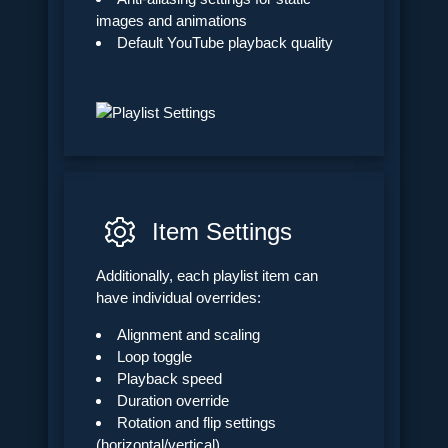
images and animations
Default YouTube playback quality
Item Settings
Additionally, each playlist item can
have individual overrides:
Alignment and scaling
Loop toggle
Playback speed
Duration override
Rotation and flip settings
(horizontal/vertical)