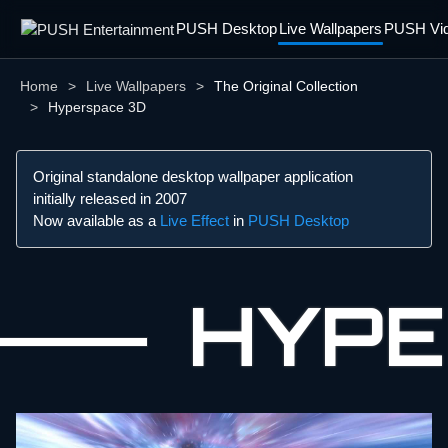
PUSH Desktop
Live Wallpapers
PUSH Vid
Home
Live Wallpapers
The Original Collection
Hyperspace 3D
Original standalone desktop wallpaper application
initially released in 2007
Now available as a
Live Effect
in
PUSH Desktop
HYPE