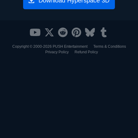
Download Hyperspace 3D
Copyright © 2000-2026
PUSH Entertainment
Terms & Conditions
Privacy Policy
Refund Policy