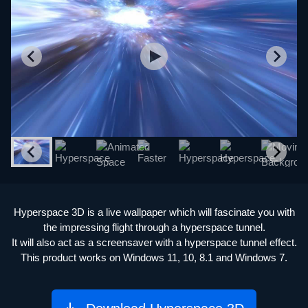
Hyperspace 3D is a live wallpaper which will fascinate you with
the impressing flight through a hyperspace tunnel.
It will also act as a screensaver with a hyperspace tunnel effect.
This product works on Windows 11, 10, 8.1 and Windows 7.