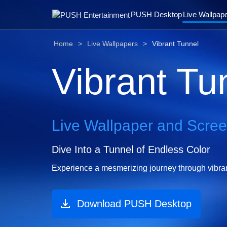
PUSH Desktop
Live Wallpap
Home
Live Wallpapers
Vibrant Tunnel
Vibrant Tu
Live Wallpaper and Scre
Dive Into a Tunnel of Endless Color
Experience a mesmerizing journey through vibrant 
Download PUSH Desktop