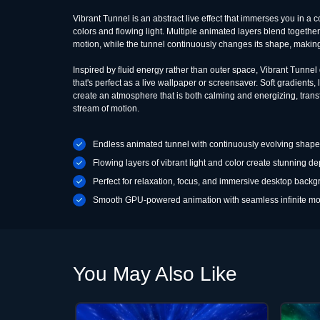
Vibrant Tunnel is an abstract live effect that immerses you in a c
colors and flowing light. Multiple animated layers blend togethe
motion, while the tunnel continuously changes its shape, makin
Inspired by fluid energy rather than outer space, Vibrant Tunnel
that's perfect as a live wallpaper or screensaver. Soft gradients
create an atmosphere that is both calming and energizing, tran
stream of motion.
Endless animated tunnel with continuously evolving shap
Flowing layers of vibrant light and color create stunning de
Perfect for relaxation, focus, and immersive desktop back
Smooth GPU-powered animation with seamless infinite mo
You May Also Like