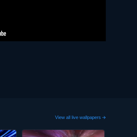
View all live wallpapers 🡪