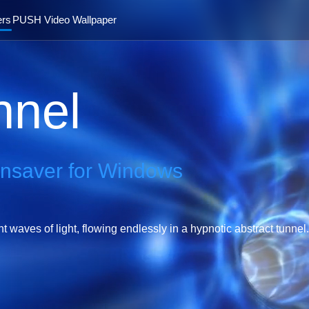
ers
PUSH Video Wallpaper
nnel
ensaver for Windows
waves of light, flowing endlessly in a hypnotic abstract tunnel.