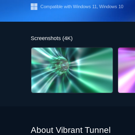
Compatible with Windows 11, Windows 10
Screenshots (4K)
About Vibrant Tunnel