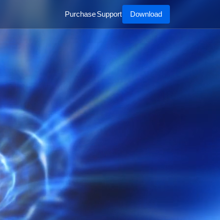
Purchase
Support
Download