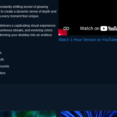
onstantly shifting tunnel of glowing
r to create a dynamic sense of depth and
g every moment feel unique.
 delivers a captivating visual experience
, luminous streaks, and evolving colors
sforming your desktop into an endless
Watch 1-Hour Version on YouTube
es
pth
grounds
tion